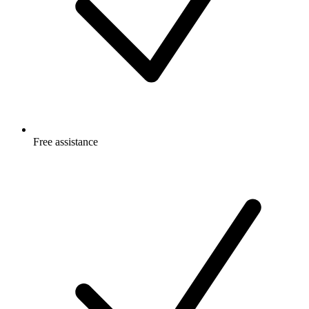
Free
assistance