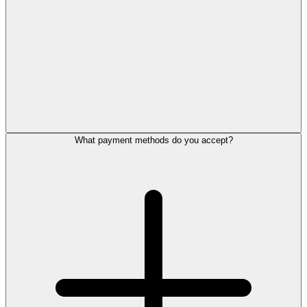
What payment methods do you accept?