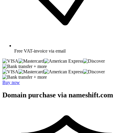
Free
VAT-invoice via email
+ more
+ more
Buy now
Domain purchase via nameshift.com