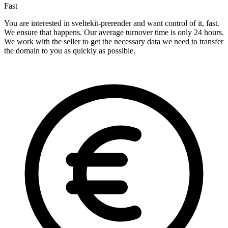
Fast
You are interested in sveltekit-prerender and want control of it, fast.
We ensure that happens. Our average turnover time is only 24 hours.
We work with the seller to get the necessary data we need to transfer
the domain to you as quickly as possible.