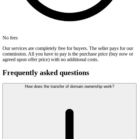
No fees
Our services are completely free for buyers. The seller pays for our
commission. All you have to pay is the purchase price (buy now or
agreed upon offer price) with no additional costs.
Frequently asked questions
How does the transfer of domain ownership work?