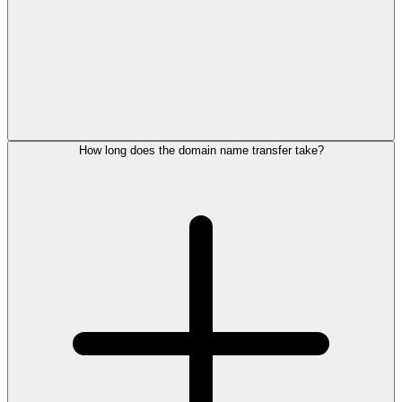
How long does the domain name transfer take?