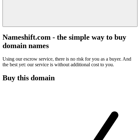
Nameshift.com - the simple way to buy
domain names
Using our escrow service, there is no risk for you as a buyer. And
the best yet: our service is without additional cost to you.
Buy this domain