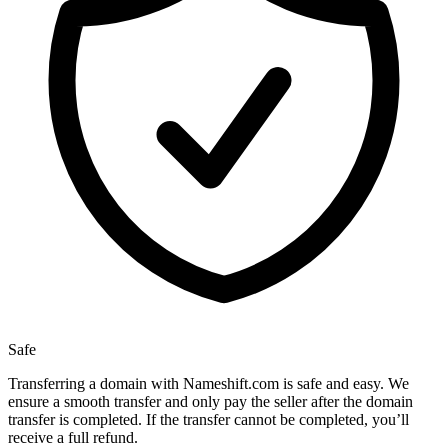
Safe
Transferring a domain with Nameshift.com is safe and easy. We
ensure a smooth transfer and only pay the seller after the domain
transfer is completed. If the transfer cannot be completed, you’ll
receive a full refund.