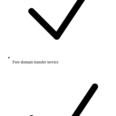
Free
domain transfer service