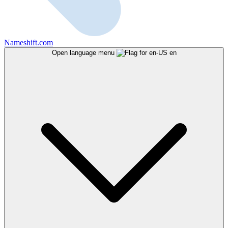
Nameshift.com
Open language menu
en