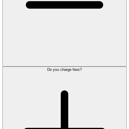
Do you charge fees?